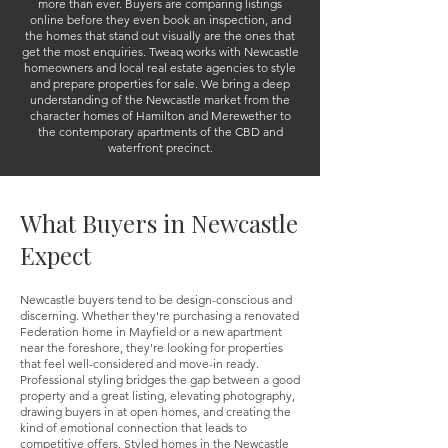
more than ever. Buyers are comparing listings
online before they even book an inspection, and
the homes that stand out visually are the ones that
get the most enquiries.
Tweaq works with Newcastle
homeowners and local real estate agencies to style
and prepare properties for sale. We bring a deep
understanding of the Newcastle market from the
character homes of Hamilton and Merewether to
the contemporary apartments of the CBD and
waterfront precinct.
What Buyers in Newcastle
Expect
Newcastle buyers tend to be design-conscious and
discerning. Whether they're purchasing a renovated
Federation home in Mayfield or a new apartment
near the foreshore, they're looking for properties
that feel well-considered and move-in ready.
Professional styling bridges the gap between a good
property and a great listing, elevating photography,
drawing buyers in at open homes, and creating the
kind of emotional connection that leads to
competitive offers. Styled homes in the Newcastle