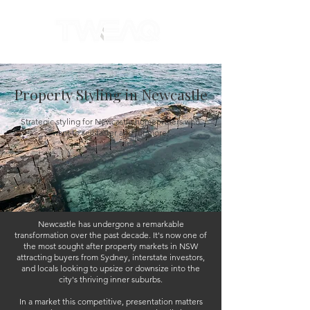
Property Styling in Newcastle
Strategic styling for Newcastle homeowners who
want to sell faster and for more.
Newcastle has undergone a remarkable
transformation over the past decade. It's now one of
the most sought after property markets in NSW
attracting buyers from Sydney, interstate investors,
and locals looking to upsize or downsize into the
city's thriving inner suburbs.
In a market this competitive, presentation matters