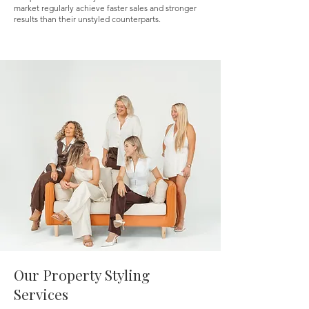
market regularly achieve faster sales and stronger
results than their unstyled counterparts.
Our Property Styling
Services