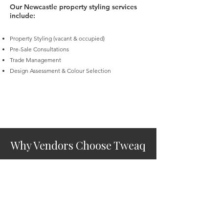
Our Newcastle property styling services
include:
Property Styling (vacant & occupied)
Pre-Sale Consultations
Trade Management
Design Assessment & Colour Selection
Why Vendors Choose Tweaq
Property Styling (vacant & occupied)
Pre-Sale Consultations
Trade Management
Design Assessment & Colour Selection