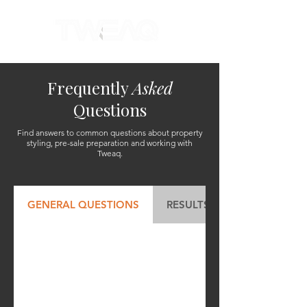
Frequently
Asked
Questions
Find answers to common questions about property
styling, pre-sale preparation and working with
Tweaq.
GENERAL QUESTIONS
RESULTS & VALUE