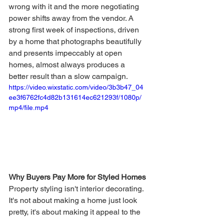
wrong with it and the more negotiating 
power shifts away from the vendor. A 
strong first week of inspections, driven 
by a home that photographs beautifully 
and presents impeccably at open 
homes, almost always produces a 
better result than a slow campaign.
https://video.wixstatic.com/video/3b3b47_04
ee3f6762fc4d82b131614ec621293f/1080p/
mp4/file.mp4
Why Buyers Pay More for Styled Homes
Property styling isn't interior decorating. 
It's not about making a home just look 
pretty, it's about making it appeal to the 