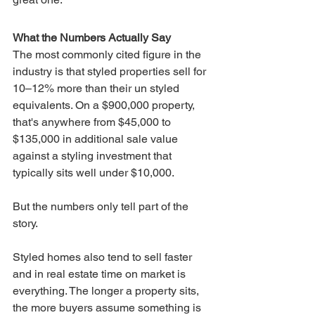
What the Numbers Actually Say
The most commonly cited figure in the 
industry is that styled properties sell for 
10–12% more than their un styled 
equivalents. On a $900,000 property, 
that's anywhere from $45,000 to 
$135,000 in additional sale value 
against a styling investment that 
typically sits well under $10,000.
But the numbers only tell part of the 
story.
Styled homes also tend to sell faster 
and in real estate time on market is 
everything. The longer a property sits, 
the more buyers assume something is 