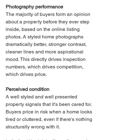
Photography performance
The majority of buyers form an opinion 
about a property before they ever step 
inside, based on the online listing 
photos. A styled home photographs 
dramatically better, stronger contrast, 
cleaner lines and more aspirational 
mood. This directly drives inspection 
numbers, which drives competition, 
which drives price.
Perceived condition
A well styled and well presented 
property signals that it's been cared for. 
Buyers price in risk when a home looks 
tired or cluttered, even if there's nothing 
structurally wrong with it.