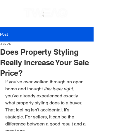
Post
Jun 24
Does Property Styling
Really Increase Your Sale
Price?
If you've ever walked through an open 
home and thought 
this feels right
, 
you've already experienced exactly 
what property styling does to a buyer. 
That feeling isn't accidental. It's 
strategic. For sellers, it can be the 
difference between a good result and a 
great one.