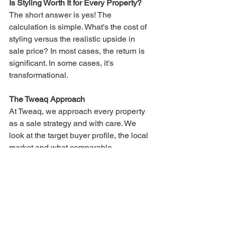
Is Styling Worth It for Every Property?
The short answer is yes! The 
calculation is simple. What's the cost of 
styling versus the realistic upside in 
sale price? In most cases, the return is 
significant. In some cases, it's 
transformational.
The Tweaq Approach
At Tweaq, we approach every property 
as a sale strategy and with care. We 
look at the target buyer profile, the local 
market and what comparable 
properties are doing then we style to 
position your property at the top of that 
market. We work across the 
Central 
Coast
, 
Newcastle
, 
Lake Macquarie
, 
North Sydney, Hornsby
 and the 
Hunter 
Valley
. We can usually move quickly to 