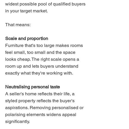
widest possible pool of qualified buyers 
in your target market.
That means:
Scale and proportion
Furniture that's too large makes rooms 
feel small, too small and the space 
looks cheap. The right scale opens a 
room up and lets buyers understand 
exactly what they're working with.
Neutralising personal taste
A seller's home reflects their life, a 
styled property reflects the buyer's 
aspirations. Removing personalised or 
polarising elements widens appeal 
significantly.