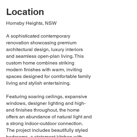
Location
Hornsby Heights, NSW
A sophisticated contemporary
renovation showcasing premium
architectural design, luxury interiors
and seamless open-plan living. This
custom home combines striking
modern finishes with warm, inviting
spaces designed for comfortable family
living and stylish entertaining.
Featuring soaring ceilings, expansive
windows, designer lighting and high-
end finishes throughout, the home
offers an abundance of natural light and
a strong indoor-outdoor connection.
The project includes beautifully styled
bedrooms, a statement kitchen with