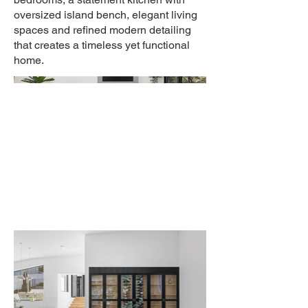
oversized island bench, elegant living
spaces and refined modern detailing
that creates a timeless yet functional
home.