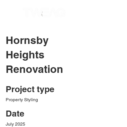
Hornsby
Heights
Renovation
Project type
Property Styling
Date
July 2025